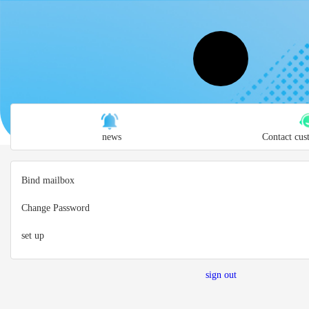
news
Contact cus
Bind mailbox
Change Password
set up
sign out