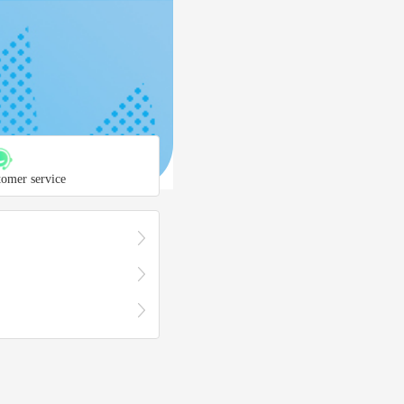
tomer service