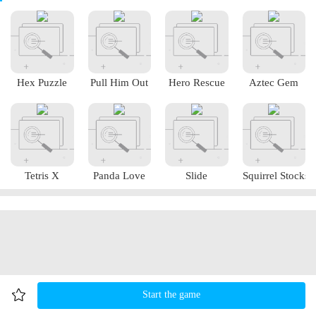
Hex Puzzle
Pull Him Out
Hero Rescue
Aztec Gem
Tetris X
Panda Love
Slide
Squirrel Stocks
Start the game