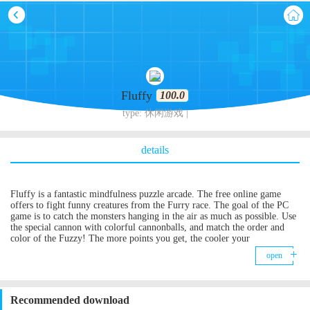
Fluffy
100.0
type: 休闲游戏 |
details
Fluffy is a fantastic mindfulness puzzle arcade. The free online game
offers to fight funny creatures from the Furry race. The goal of the PC
game is to catch the monsters hanging in the air as much as possible. Use
the special cannon with colorful cannonballs, and match the order and
color of the Fuzzy! The more points you get, the cooler your
achievement! Help the Furry escape from the cruel crushing machine!
open
The combos, gain mighty bomb & rainbow fuzzies are waiting for you!
Recommended download