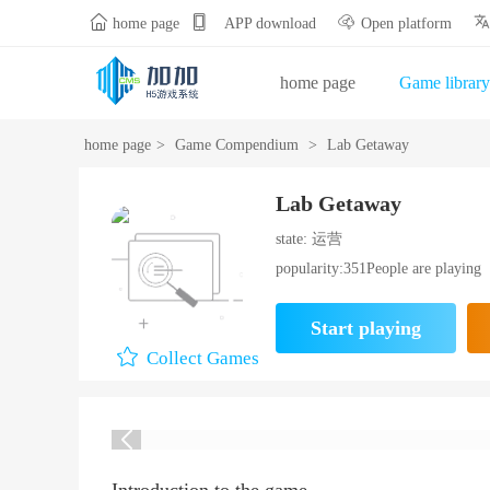


home page
APP download
Open platform
home page
Game library
Gift Bag Center
Opening
home page
>
Game Compendium
>
Lab Getaway
Lab Getaway
state: 运营
popularity:351People are playing
Start playing
Collect Games
Introduction to the game