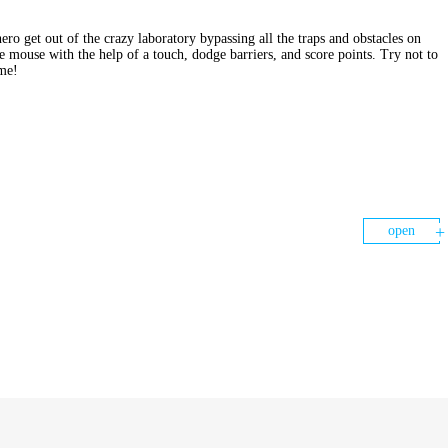
o get out of the crazy laboratory bypassing all the traps and obstacles on
e mouse with the help of a touch, dodge barriers, and score points. Try not to
ame!
open