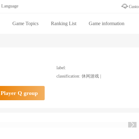
Language
Custo
Game Topics
Ranking List
Game information
 table
label:
classification: 休闲游戏 |
Player Q group