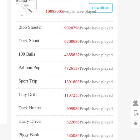
download
10983005
People have played
Blob Shooter
9020796
People have played
Duck Shoot
6268686
People have played
100 Balls
4855827
People have played
Balloon Pop
4726137
People have played
Sport Trip
1391603
People have played
Tiny Drift
1137233
People have played

Duck Hunter
699932
People have played
Hurry Driver
522666
People have played

Piggy Bank
435084
People have played