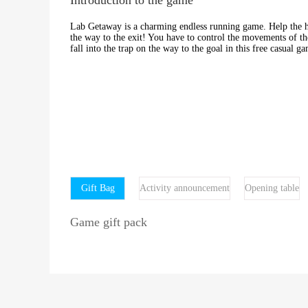
Lab Getaway is a charming endless running game. Help the her
the way to the exit! You have to control the movements of th
fall into the trap on the way to the goal in this free casual g
Gift Bag
Activity announcement
Opening table
Game gift pack