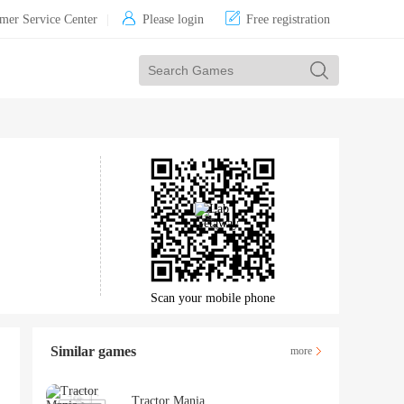


mer Service Center
|
Please login
Free registration
Scan your mobile phone
Similar games
more
Tractor Mania