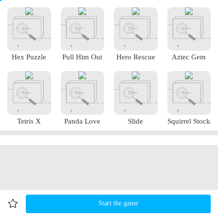
Hex Puzzle
Pull Him Out
Hero Rescue
Aztec Gem
Tetris X
Panda Love
Slide
Squirrel Stocks
Start the game