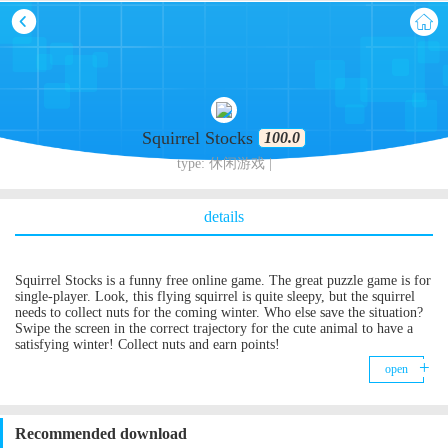
Squirrel Stocks
100.0
type: 休闲游戏 |
details
Squirrel Stocks is a funny free online game. The great puzzle game is for
single-player. Look, this flying squirrel is quite sleepy, but the squirrel
needs to collect nuts for the coming winter. Who else save the situation?
Swipe the screen in the correct trajectory for the cute animal to have a
satisfying winter! Collect nuts and earn points!
open
Recommended download