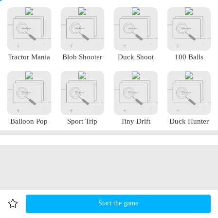
Tractor Mania
Blob Shooter
Duck Shoot
100 Balls
Balloon Pop
Sport Trip
Tiny Drift
Duck Hunter
Start the game