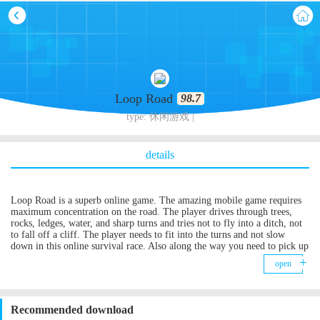
Loop Road
98.7
type: 休闲游戏 |
details
Loop Road is a superb online game. The amazing mobile game requires
maximum concentration on the road. The player drives through trees,
rocks, ledges, water, and sharp turns and tries not to fly into a ditch, not
to fall off a cliff. The player needs to fit into the turns and not slow
down in this online survival race. Also along the way you need to pick up
coins and use them to unlock new characters! Each successfully passed
open
turn is estimated by points. Get the most!
Recommended download