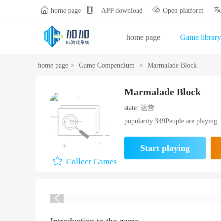


home page
APP download
Open platform
home page
Game library
Gift Bag Center
Opening
home page
>
Game Compendium
>
Marmalade Block
Marmalade Block
state: 运营
popularity:349People are playing
Start playing
Collect Games
Introduction to the game