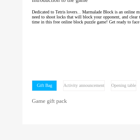
Dedicated to Tetris lovers... Marmalade Block is an online m
need to shoot locks that will block your opponent, and clear 
time in this free online block puzzle game! Get ready to face 
Gift Bag
Activity announcement
Opening table
Game gift pack