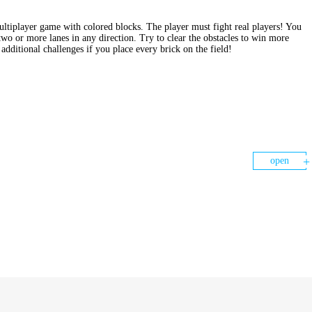
ultiplayer game with colored blocks. The player must fight real players! You
two or more lanes in any direction. Try to clear the obstacles to win more
additional challenges if you place every brick on the field!
open