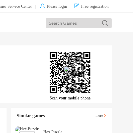


mer Service Center
|
Please login
Free registration
Scan your mobile phone
Similar games
more
Hex Puzzle