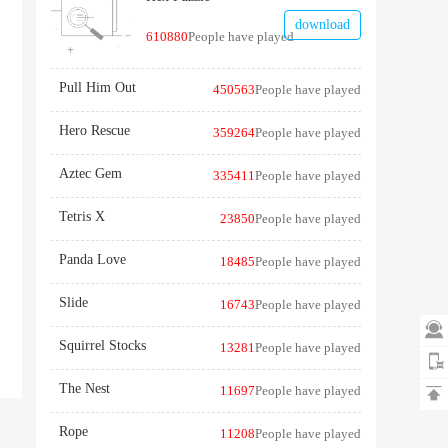
download
610880
People have played
Pull Him Out
450563
People have played
Hero Rescue
359264
People have played
Aztec Gem
335411
People have played
Tetris X
23850
People have played
Panda Love
18485
People have played
Slide
16743
People have played

Squirrel Stocks
13281
People have played
The Nest
11697
People have played

Rope
11208
People have played