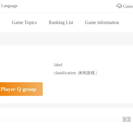
Language
Custo
Game Topics
Ranking List
Game information
 table
label:
classification: 休闲游戏 |
Player Q group