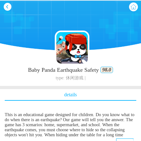
Baby Panda Earthquake Safety
98.0
type: 休闲游戏 |
details
This is an educational game designed for children. Do you know what to
do when there is an earthquake? Our game will tell you the answer. The
game has 3 scenarios: home, supermarket, and school. When the
earthquake comes, you must choose where to hide so the collapsing
objects won't hit you. When hiding under the table for a long time
without being able to move, you should choose a torch, food, and