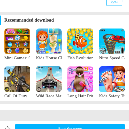
open
blankets to fill up your hunger and keep out the cold. As children enjoy
the game, they will learn how to protect themselves when an earthquake
strikes. For example, indoor hiding in a solid area, outdoor escape to the
open space, always having an earthquake emergency kit at home, etc. The
Recommended download
game's graphics are exquisite, using cartoon style, bringing you visual
enjoyment. Join the game now and learn together.
Mini Games: Casual Collection
Kids House Cleanup
Fish Evolution
Nitro Speed Car
Call Of Duty: Free Fire
Wild Race Master 3D
Long Hair Princess Salon
Kids Safety Tips
Start the game