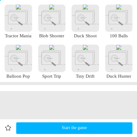
Tractor Mania
Blob Shooter
Duck Shoot
100 Balls
Balloon Pop
Sport Trip
Tiny Drift
Duck Hunter
Start the game