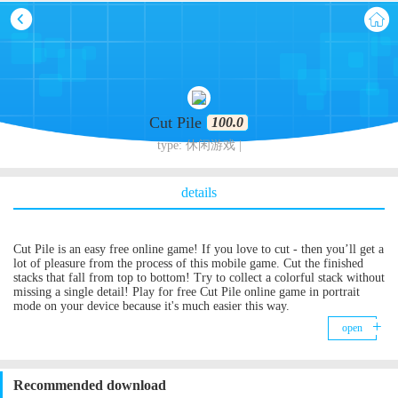
Cut Pile
100.0
type: 休闲游戏 |
details
Cut Pile is an easy free online game! If you love to cut - then you’ll get a
lot of pleasure from the process of this mobile game. Cut the finished
stacks that fall from top to bottom! Try to collect a colorful stack without
missing a single detail! Play for free Cut Pile online game in portrait
mode on your device because it's much easier this way.
open
Recommended download