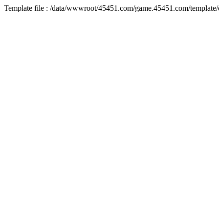
Template file : /data/wwwroot/45451.com/game.45451.com/template/d