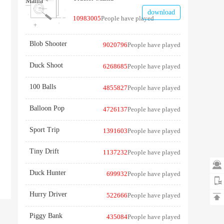
download
10983005
People have played
Blob Shooter
9020796
People have played
Duck Shoot
6268685
People have played
100 Balls
4855827
People have played
Balloon Pop
4726137
People have played
Sport Trip
1391603
People have played
Tiny Drift
1137232
People have played

Duck Hunter
699932
People have played
Hurry Driver
522666
People have played

Piggy Bank
435084
People have played