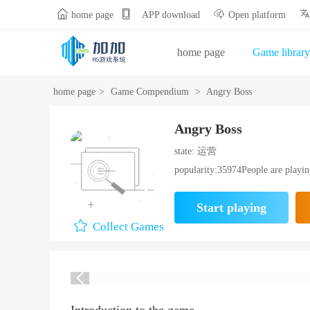


home page
APP download
Open platform
home page
Game library
Gift Bag Center
Opening
home page
>
Game Compendium
>
Angry Boss
Angry Boss
state: 运营
popularity:35974People are playi
Start playing
Collect Games
Introduction to the game