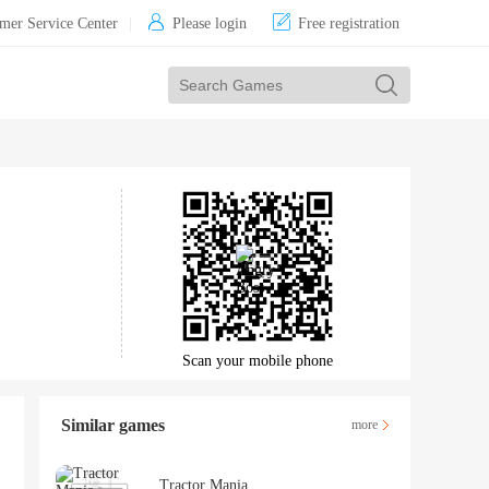


mer Service Center
|
Please login
Free registration
Scan your mobile phone
Similar games
more
Tractor Mania