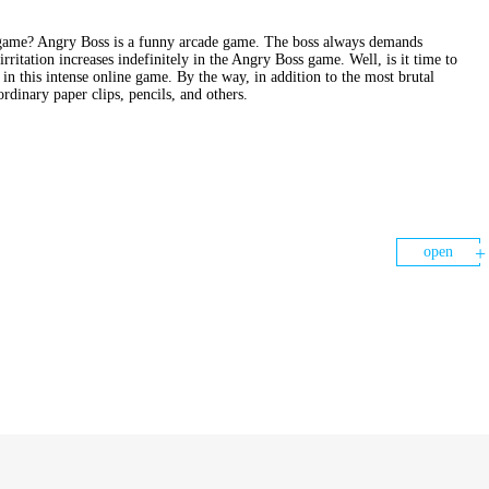
e game? Angry Boss is a funny arcade game. The boss always demands
itation increases indefinitely in the Angry Boss game. Well, is it time to
n this intense online game. By the way, in addition to the most brutal
rdinary paper clips, pencils, and others.
open