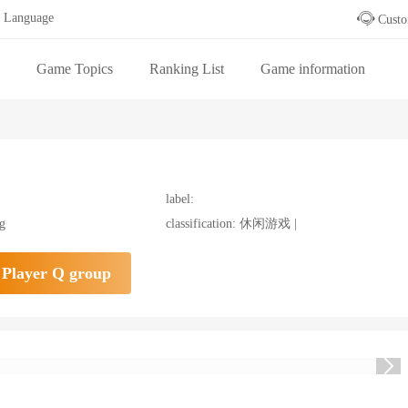
Language
Custo
Game Topics
Ranking List
Game information
 table
label:
ng
classification: 休闲游戏 |
Player Q group