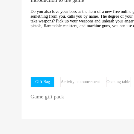
Do you also love your boss as the hero of a new free onlin
something from you, calls you by name. The degree of your irr
take weapons? Pick up your weapons and unleash your anger i
pistols, flammable canisters, and machine guns, you can use o
Gift Bag
Activity announcement
Opening table
Game gift pack